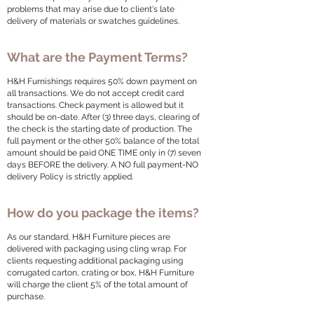
problems that may arise due to client's late
delivery of materials or swatches guidelines.
What are the Payment Terms?
H&H Furnishings requires 50% down payment on
all transactions. We do not accept credit card
transactions. Check payment is allowed but it
should be on-date. After (3) three days, clearing of
the check is the starting date of production. The
full payment or the other 50% balance of the total
amount should be paid ONE TIME only in (7) seven
days BEFORE the delivery. A NO full payment-NO
delivery Policy is strictly applied.
How do you package the items?
As our standard, H&H Furniture pieces are
delivered with packaging using cling wrap. For
clients requesting additional packaging using
corrugated carton, crating or box, H&H Furniture
will charge the client 5% of the total amount of
purchase.