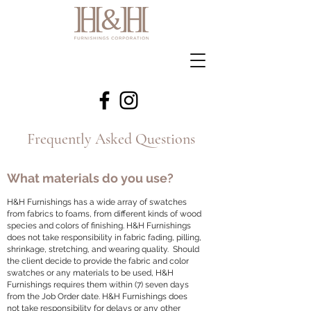
Frequently Asked Questions
What materials do you use?
H&H Furnishings has a wide array of swatches
from fabrics to foams, from different kinds of wood
species and colors of finishing. H&H Furnishings
does not take responsibility in fabric fading, pilling,
shrinkage, stretching, and wearing quality. Should
the client decide to provide the fabric and color
swatches or any materials to be used, H&H
Furnishings requires them within (7) seven days
from the Job Order date. H&H Furnishings does
not take responsibility for delays or any other