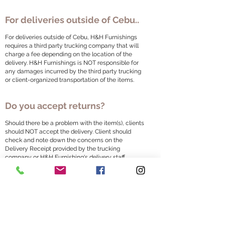
For deliveries outside of Cebu..
For deliveries outside of Cebu, H&H Furnishings
requires a third party trucking company that will
charge a fee depending on the location of the
delivery. H&H Furnishings is NOT responsible for
any damages incurred by the third party trucking
or client-organized transportation of the items.
Do you accept returns?
Should there be a problem with the item(s), clients
should NOT accept the delivery. Client should
check and note down the concerns on the
Delivery Receipt provided by the trucking
company or H&H Furnishing's delivery staff.
Failure to check during delivery will be considered
received in good quality. Any return after delivery
will be at the client's expense. A pick up and
delivery charge will be applied and will be on the
client's account.