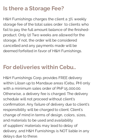
Is there a Storage Fee?
H&H Furnishings charges the client a 3% weekly
storage fee of the total sales order to clients who
fail to pay the full amount balance of the finished-
product. Only (2) Two weeks are allowed for the
storage, if not, the order will be considered
cancelled and any payments made will be
deemed forfeited in favor of H&H Furnishings.
For deliveries within Cebu..
H&H Furnishings Corp. provides FREE delivery
within Liloan up to Mandaue areas (Cebu, PH) only
with a minimum sales order of PhP 15,000.00.
Otherwise, a delivery fee is charged. The delivery
schedule will not proceed without client's
confirmation. Any failure of delivery due to client's
responsibility will be charged to client. Client's
change of mind in terms of design, colors, sizes,
and materials to be used and availability
of suppliers' materials may lead to delay of
delivery, and H&H Furnishings is NOT liable in any
delays due to these.